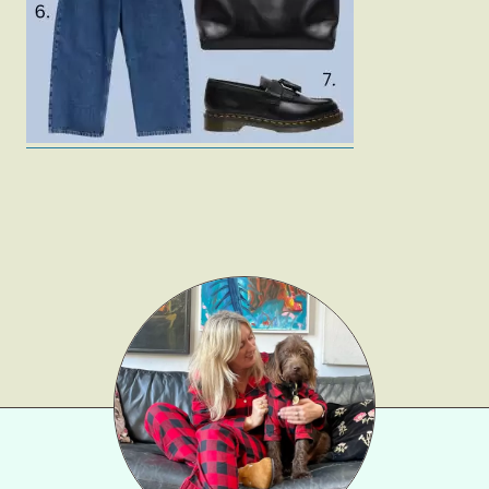
Gift Lists
Beauty
Shop LTK
About
Contact