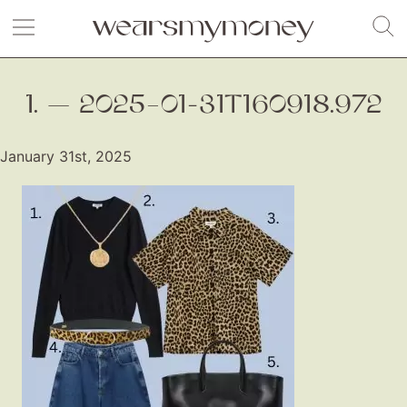
1. — 2025–01-31T160918.972
January 31st, 2025
Fashion