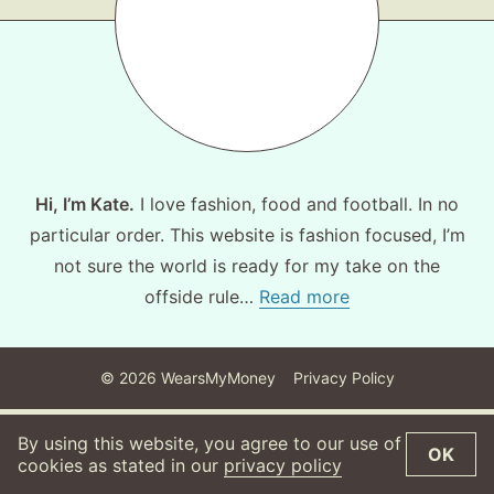
About
Contact
Hi, I’m Kate.
I love fashion, food and football. In no
particular order. This website is fashion focused, I’m
not sure the world is ready for my take on the
offside rule…
Read more
©
2026
WearsMyMoney
Privacy Policy
By using this website, you agree to our use of
OK
cookies as stated in our
privacy policy