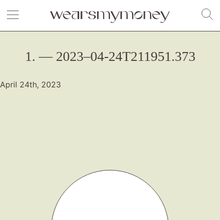
1. — 2023–04-24T211951.373
April 24th, 2023
Fashion
Gift Lists
Beauty
Shop LTK