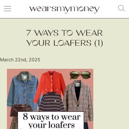
7 WAYS TO WEAR
YOUR LOAFERS (1)
March 22nd, 2025