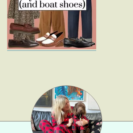
Fashion
Gift Lists
Beauty
Shop LTK
About
Contact