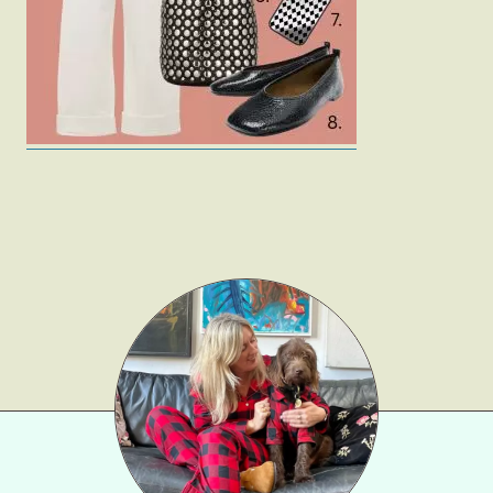
Gift Lists
Beauty
Shop LTK
About
Contact