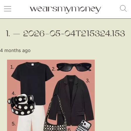
1. — 2026–05-04T215324.153
4 months ago
Fashion