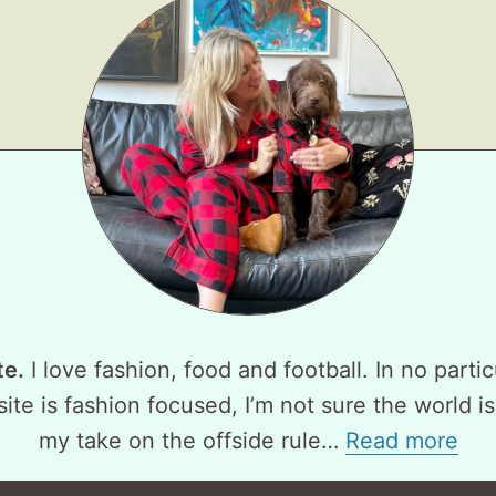
te.
I love fashion, food and football. In no partic
ite is fashion focused, I’m not sure the world is
my take on the offside rule…
Read more