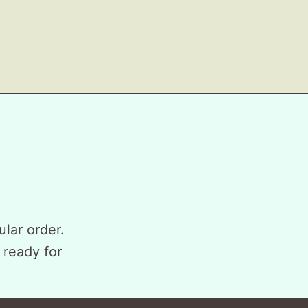
ular order.
 ready for