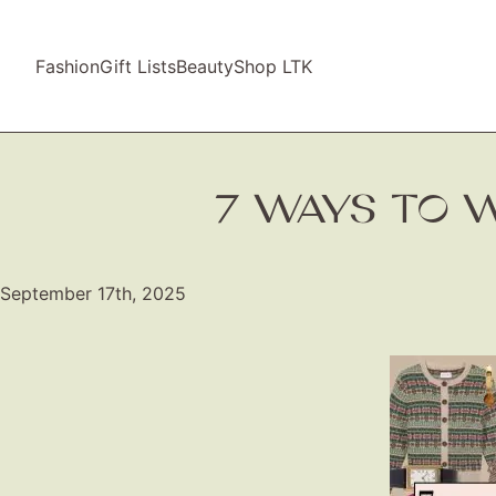
Fashion
Gift Lists
Beauty
Shop LTK
7 WAYS TO W
September 17th, 2025