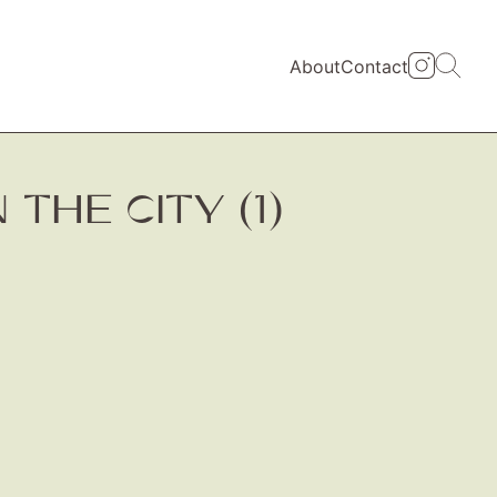
About
Contact
THE CITY (1)