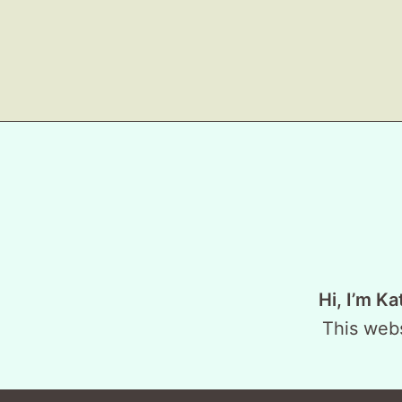
Hi, I’m Ka
This webs