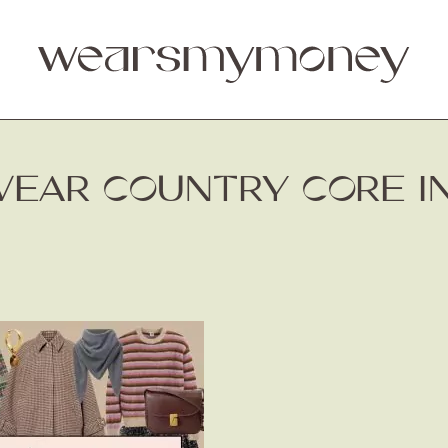
EAR COUNTRY CORE IN 