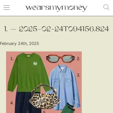
1. — 2025–02-24T094156.824
February 24th, 2025
Fashion