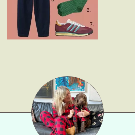
Gift Lists
Beauty
Shop LTK
About
Contact