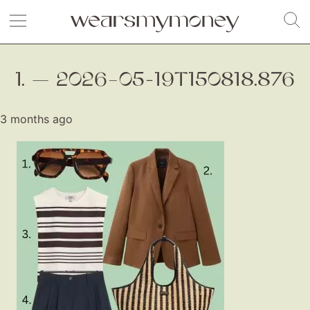
1. — 2026–05-19T150818.876
3 months ago
Fashion