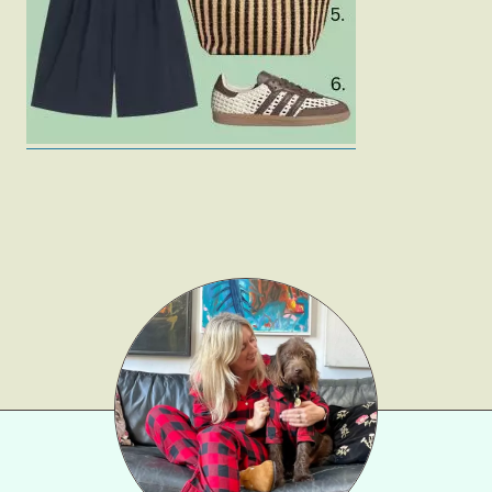
Gift Lists
Beauty
Shop LTK
About
Contact