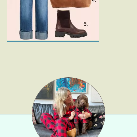
Gift Lists
Beauty
Shop LTK
About
Contact