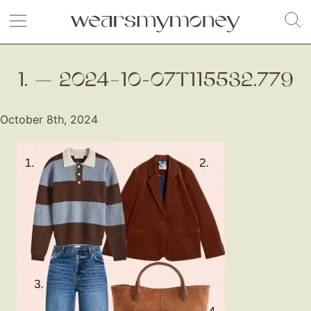
1. — 2024–10-07T115532.779
October 8th, 2024
Fashion