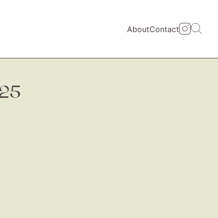
About
Contact
325