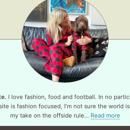
te.
I love fashion, food and football. In no partic
ite is fashion focused, I’m not sure the world is
my take on the offside rule…
Read more