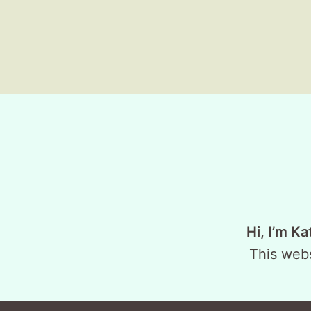
Hi, I’m Ka
This webs