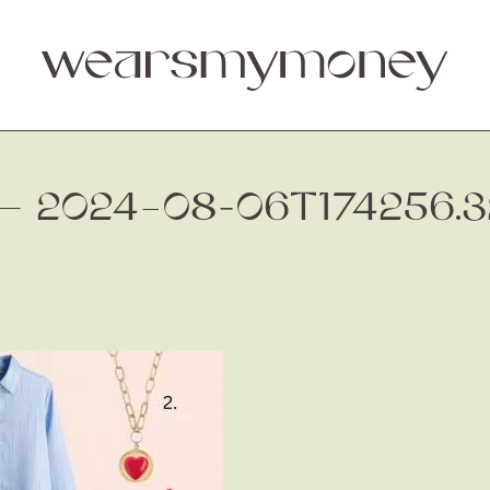
 — 2024–08-06T174256.