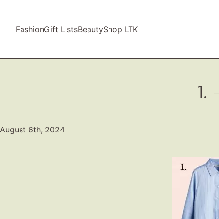
Fashion
Gift Lists
Beauty
Shop LTK
1.
August 6th, 2024