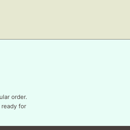
ular order.
 ready for