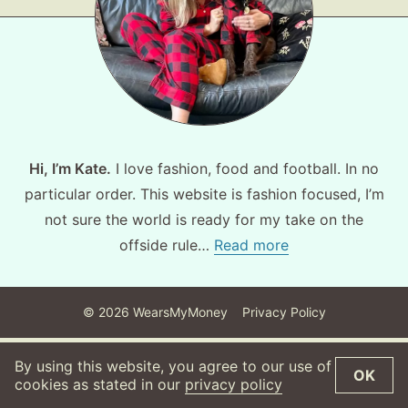
About
Contact
Hi, I’m Kate.
I love fashion, food and football. In no
particular order. This website is fashion focused, I’m
not sure the world is ready for my take on the
offside rule…
Read more
©
2026
WearsMyMoney
Privacy Policy
By using this website, you agree to our use of
OK
cookies as stated in our
privacy policy