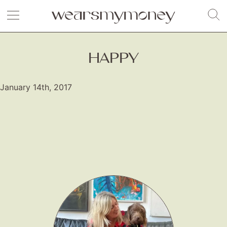
HAPPY
January 14th, 2017
Fashion
Gift Lists
Beauty
Shop LTK