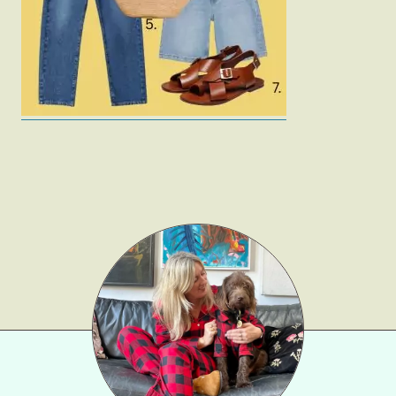
Gift Lists
Beauty
Shop LTK
About
Contact