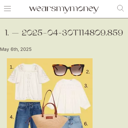
1. — 2025–04-30T114809.859
May 6th, 2025
Fashion