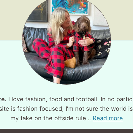
te.
I love fashion, food and football. In no partic
ite is fashion focused, I’m not sure the world is
my take on the offside rule…
Read more