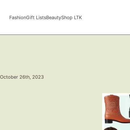
Fashion
Gift Lists
Beauty
Shop LTK
October 26th, 2023