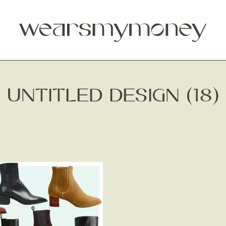
UNTITLED DESIGN (18)