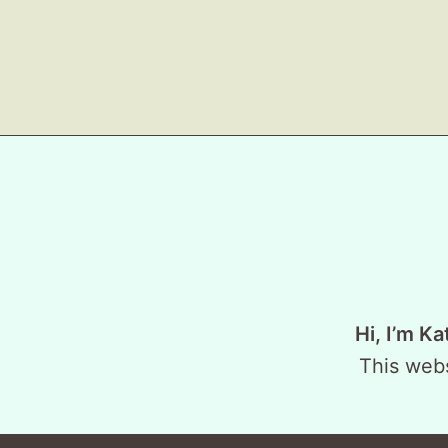
Hi, I’m Ka
This webs