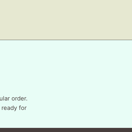
ular order.
 ready for