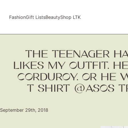
Fashion
Gift Lists
Beauty
Shop LTK
THE TEENAGER H
LIKES MY OUTFIT. H
CORDUROY. OR HE W
T SHIRT @ASOS 
September 29th, 2018