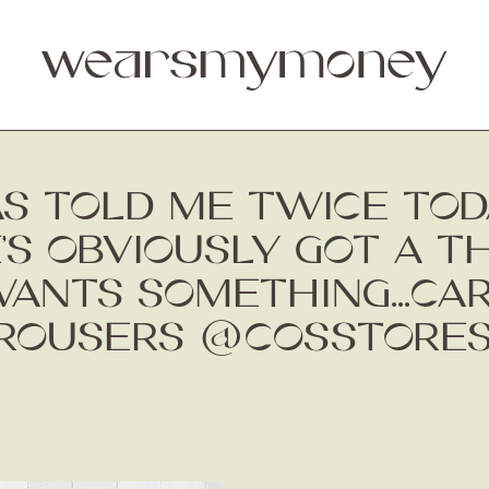
AS TOLD ME TWICE TO
E’S OBVIOUSLY GOT A T
ANTS SOMETHING...CA
TROUSERS @COSSTORES