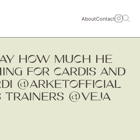
About
Contact
DAY HOW MUCH HE
HING FOR CARDIS AND
RDI @ARKETOFFICIAL
 TRAINERS @VEJA