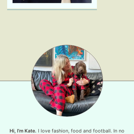
Hi, I’m Kate.
I love fashion, food and football. In no