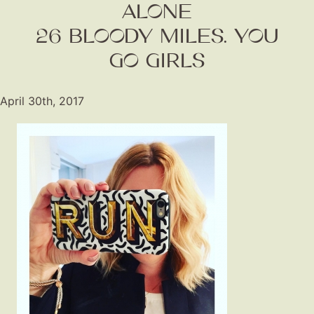
ALONE
26 BLOODY MILES. YOU
GO GIRLS
April 30th, 2017
Fashion
Gift Lists
Beauty
Shop LTK
About
Contact