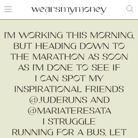
I’M WORKING THIS MORNING,
BUT HEADING DOWN TO
THE MARATHON AS SOON
AS I’M DONE TO SEE IF
I CAN SPOT MY
INSPIRATIONAL FRIENDS
@JUDERUNS AND
@MARIATERESATA
I STRUGGLE
RUNNING FOR A BUS, LET