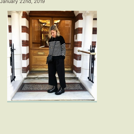
January 22nd, 2019
Fashion
Gift Lists
Beauty
Shop LTK
About
Contact