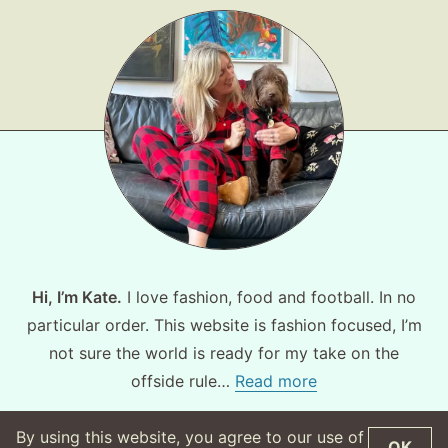
Hi, I’m Kate.
I love fashion, food and football. In no
particular order. This website is fashion focused, I’m
not sure the world is ready for my take on the
offside rule…
Read more
By using this website, you agree to our use of
OK