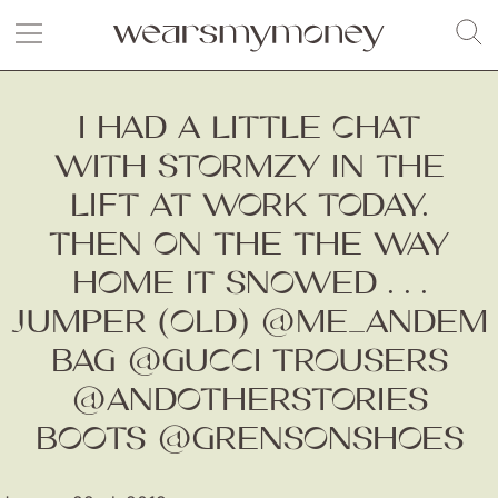
I HAD A LITTLE CHAT
WITH STORMZY IN THE
LIFT AT WORK TODAY.
THEN ON THE THE WAY
HOME IT SNOWED . . .
JUMPER (OLD) @ME_ANDEM
BAG @GUCCI TROUSERS
@ANDOTHERSTORIES
BOOTS @GRENSONSHOES