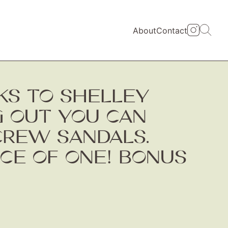
About
Contact
NKS TO SHELLEY
 OUT YOU CAN
CREW SANDALS.
ICE OF ONE! BONUS