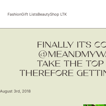
Fashion
Gift Lists
Beauty
Shop LTK
FINALLY IT’S 
@MEANDMYWAR
TAKE THE TOP
THEREFORE GETTIN
August 3rd, 2018