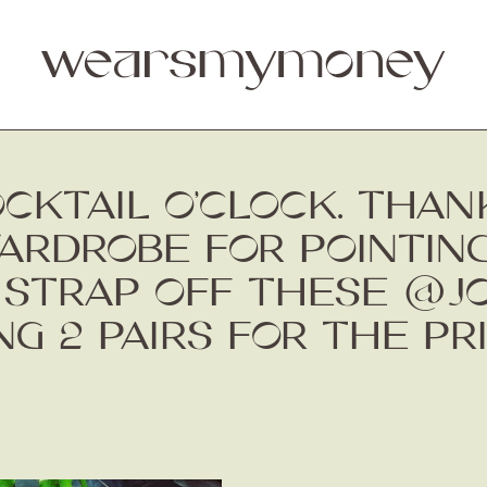
COCKTAIL O’CLOCK. THA
DROBE FOR POINTING
 STRAP OFF THESE @J
G 2 PAIRS FOR THE PR