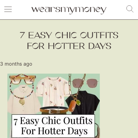
7 EASY CHIC OUTFITS
FOR HOTTER DAYS
3 months ago