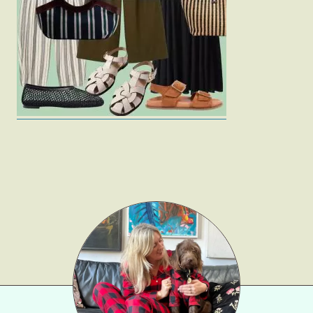
Fashion
Gift Lists
Beauty
Shop LTK
About
Contact